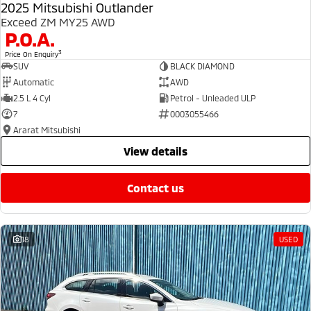
2025 Mitsubishi Outlander
Exceed ZM MY25 AWD
P.O.A.
3
Price On Enquiry
SUV
BLACK DIAMOND
Automatic
AWD
2.5 L 4 Cyl
Petrol - Unleaded ULP
7
0003055466
Ararat Mitsubishi
view details
contact us
18
USED