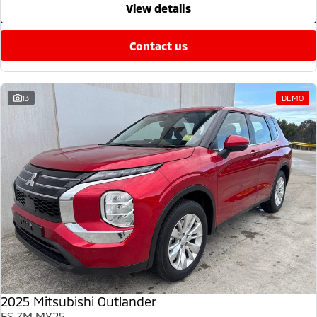
view details
contact us
13
DEMO
2025 Mitsubishi Outlander
ES ZM MY25