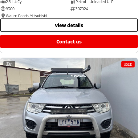
2.5 L 4 Cyl
Petrol - Unleaded ULP
9300
307024
Waurn Ponds Mitsubishi
view details
contact us
21
USED