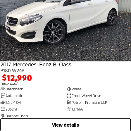
2017 Mercedes-Benz B-Class
B180 W246
$12,990
1
Drive Away
Hatchback
White
Automatic
Front Wheel Drive
1.6 L 4 Cyl
Petrol - Premium ULP
206241
137666
Ballarat Used
view details