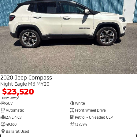
2020 Jeep Compass
Night Eagle M6 MY20
$23,520
1
Drive Away
SUV
White
Automatic
Front Wheel Drive
2.4 L 4 Cyl
Petrol - Unleaded ULP
49360
137594
Ballarat Used