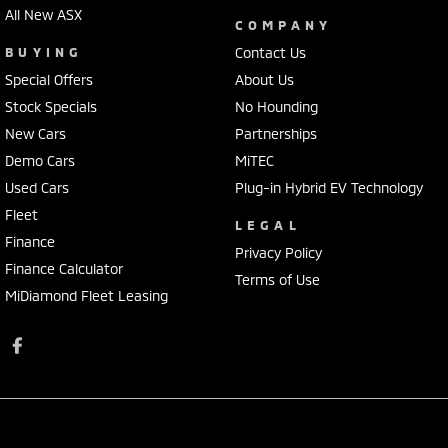
All New ASX
COMPANY
BUYING
Contact Us
Special Offers
About Us
Stock Specials
No Hounding
New Cars
Partnerships
Demo Cars
MiTEC
Used Cars
Plug-in Hybrid EV Technology
Fleet
LEGAL
Finance
Privacy Policy
Finance Calculator
Terms of Use
MiDiamond Fleet Leasing