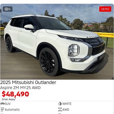
16
DEMO
2025 Mitsubishi Outlander
Aspire ZM MY25 AWD
$48,490
1
Drive Away
SUV
WHITE
Automatic
AWD