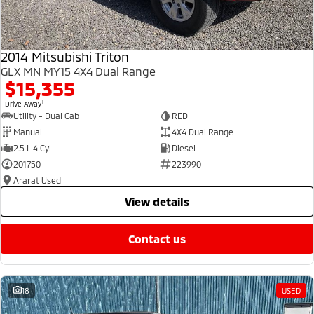
2014 Mitsubishi Triton
GLX MN MY15 4X4 Dual Range
$15,355
1
Drive Away
Utility - Dual Cab
RED
Manual
4X4 Dual Range
2.5 L 4 Cyl
Diesel
201750
223990
Ararat Used
view details
contact us
18
USED