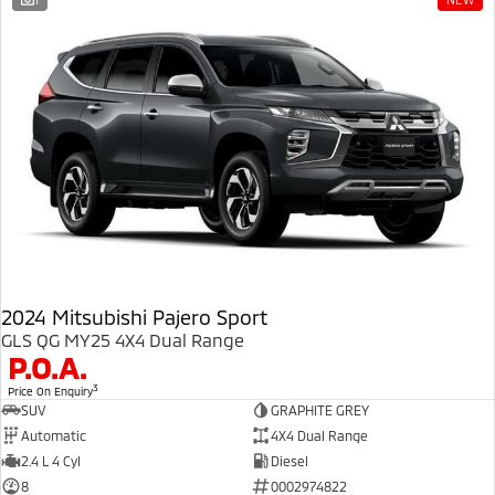
Ute | Pick Up | 4x4 or 4x2
Ute | Cab Chassis | 4x4 or 4x2
Plug-in Hybrid EV
Outlander Plug-in
Eclipse Cross Plug-in
Hybrid EV
Hybrid EV
Medium SUV
Compact SUV
2024 Mitsubishi Pajero Sport
GLS QG MY25 4X4 Dual Range
P.O.A.
3
Price On Enquiry
SUV
GRAPHITE GREY
Automatic
4X4 Dual Range
2.4 L 4 Cyl
Diesel
8
0002974822