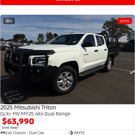
19
DEMO
2025 Mitsubishi Triton
GLX+ MV MY25 4X4 Dual Range
$63,990
1
Drive Away
Cab Chassis - Dual Cab
WHITE