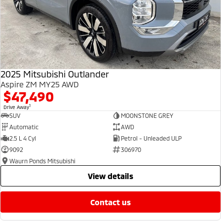
2025 Mitsubishi Outlander
Aspire ZM MY25 AWD
$47,490
1
Drive Away
SUV
MOONSTONE GREY
Automatic
AWD
2.5 L 4 Cyl
Petrol - Unleaded ULP
9092
306970
Waurn Ponds Mitsubishi
view details
contact us