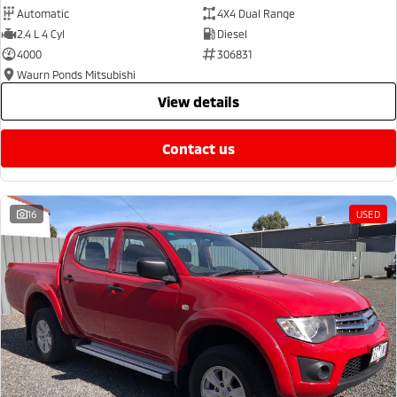
Automatic
4X4 Dual Range
2.4 L 4 Cyl
Diesel
4000
306831
Waurn Ponds Mitsubishi
view details
contact us
16
USED