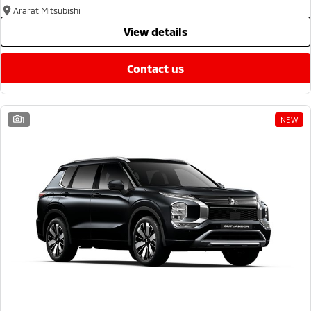
Ararat Mitsubishi
view details
contact us
1
NEW