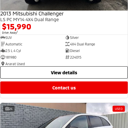
2013 Mitsubishi Challenger
LS PC MY14 4X4 Dual Range
$15,990
1
Drive Away
SUV
Silver
Automatic
4X4 Dual Range
2.5 L 4 Cyl
Diesel
181980
224015
Ararat Used
view details
contact us
24
USED