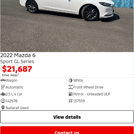
2022 Mazda 6
Sport GL Series
$21,687
1
Drive Away
Wagon
White
Automatic
Front Wheel Drive
2.5 L 4 Cyl
Petrol - Unleaded ULP
142578
137559
Ballarat Used
view details
contact us