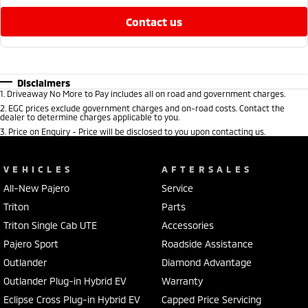
contact us
Disclaimers
1
.
Driveaway No More to Pay includes all on road and government charges.
2
.
EGC prices exclude government charges and on-road costs. Contact the
dealer to determine charges applicable to you.
3
.
Price on Enquiry - Price will be disclosed to you upon contacting us.
VEHICLES
AFTERSALES
All-New Pajero
Service
Triton
Parts
Triton Single Cab UTE
Accessories
Pajero Sport
Roadside Assistance
Outlander
Diamond Advantage
Outlander Plug-in Hybrid EV
Warranty
Eclipse Cross Plug-in Hybrid EV
Capped Price Servicing