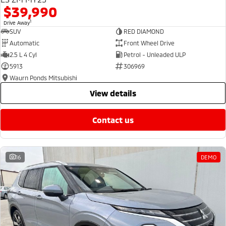
$39,990
1
Drive Away
SUV
RED DIAMOND
Automatic
Front Wheel Drive
2.5 L 4 Cyl
Petrol - Unleaded ULP
5913
306969
Waurn Ponds Mitsubishi
view details
contact us
16
DEMO