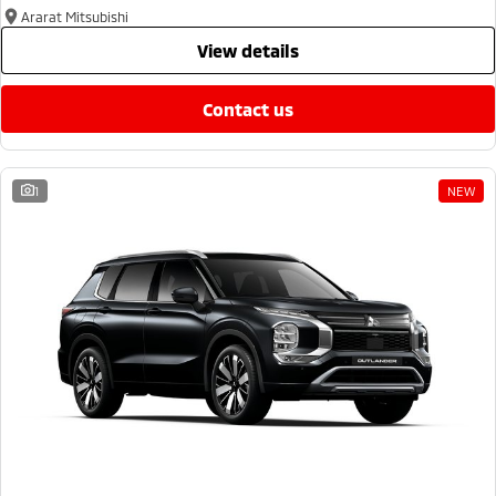
Ararat Mitsubishi
view details
contact us
1
NEW