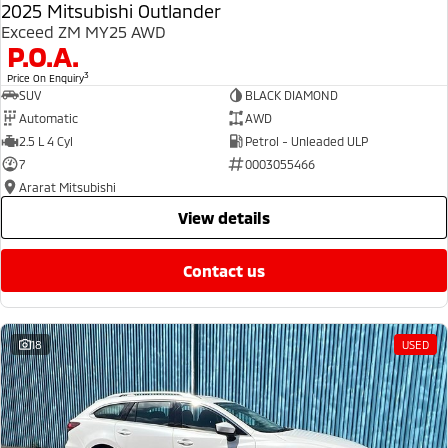
2025 Mitsubishi Outlander
Exceed ZM MY25 AWD
P.O.A.
3
Price On Enquiry
SUV
BLACK DIAMOND
Automatic
AWD
2.5 L 4 Cyl
Petrol - Unleaded ULP
7
0003055466
Ararat Mitsubishi
view details
contact us
18
USED