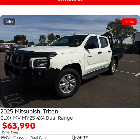
19
DEMO
2025 Mitsubishi Triton
GLX+ MV MY25 4X4 Dual Range
$63,990
1
Drive Away
Cab Chassis - Dual Cab
WHITE