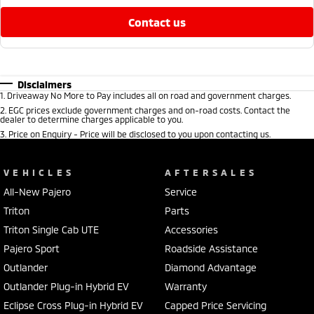
contact us
Disclaimers
1
.
Driveaway No More to Pay includes all on road and government charges.
2
.
EGC prices exclude government charges and on-road costs. Contact the
dealer to determine charges applicable to you.
3
.
Price on Enquiry - Price will be disclosed to you upon contacting us.
VEHICLES
AFTERSALES
All-New Pajero
Service
Triton
Parts
Triton Single Cab UTE
Accessories
Pajero Sport
Roadside Assistance
Outlander
Diamond Advantage
Outlander Plug-in Hybrid EV
Warranty
Eclipse Cross Plug-in Hybrid EV
Capped Price Servicing