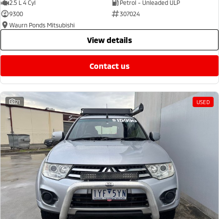
2.5 L 4 Cyl
Petrol - Unleaded ULP
9300
307024
Waurn Ponds Mitsubishi
view details
contact us
21
USED