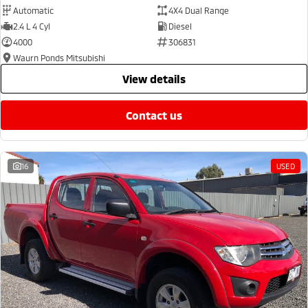
Automatic
4X4 Dual Range
2.4 L 4 Cyl
Diesel
4000
306831
Waurn Ponds Mitsubishi
view details
contact us
16
USED