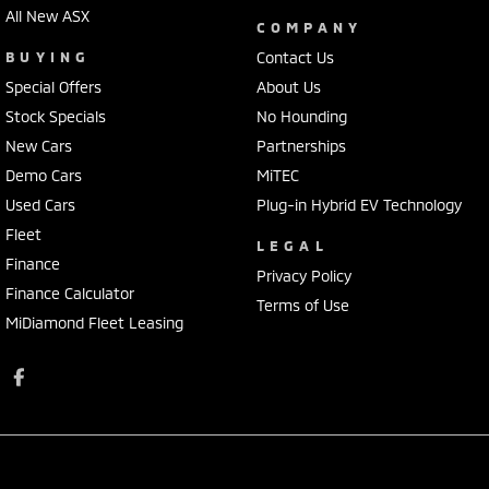
All New ASX
COMPANY
BUYING
Contact Us
Special Offers
About Us
Stock Specials
No Hounding
New Cars
Partnerships
Demo Cars
MiTEC
Used Cars
Plug-in Hybrid EV Technology
Fleet
LEGAL
Finance
Privacy Policy
Finance Calculator
Terms of Use
MiDiamond Fleet Leasing