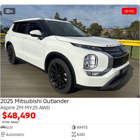
16
DEMO
2025 Mitsubishi Outlander
Aspire ZM MY25 AWD
$48,490
1
Drive Away
SUV
WHITE
Automatic
AWD