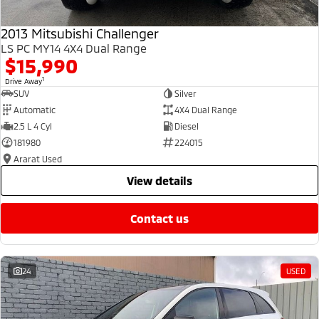
2013 Mitsubishi Challenger
LS PC MY14 4X4 Dual Range
$15,990
1
Drive Away
SUV
Silver
Automatic
4X4 Dual Range
2.5 L 4 Cyl
Diesel
181980
224015
Ararat Used
view details
contact us
24
USED