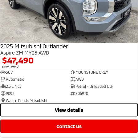
2025 Mitsubishi Outlander
Aspire ZM MY25 AWD
$47,490
1
Drive Away
SUV
MOONSTONE GREY
Automatic
AWD
2.5 L 4 Cyl
Petrol - Unleaded ULP
9092
306970
Waurn Ponds Mitsubishi
view details
contact us