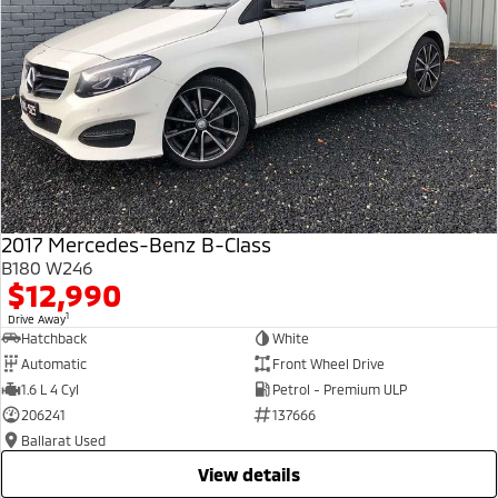
2017 Mercedes-Benz B-Class
B180 W246
$12,990
1
Drive Away
Hatchback
White
Automatic
Front Wheel Drive
1.6 L 4 Cyl
Petrol - Premium ULP
206241
137666
Ballarat Used
view details