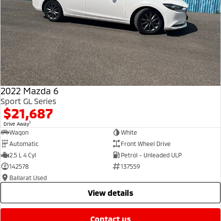
2022 Mazda 6
Sport GL Series
$21,687
1
Drive Away
Wagon
White
Automatic
Front Wheel Drive
2.5 L 4 Cyl
Petrol - Unleaded ULP
142578
137559
Ballarat Used
view details
contact us