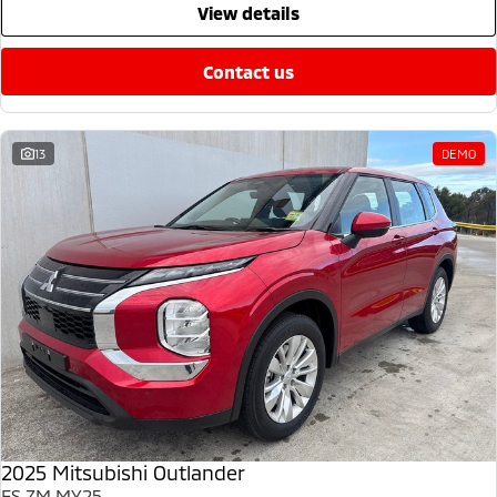
view details
contact us
13
DEMO
2025 Mitsubishi Outlander
ES ZM MY25