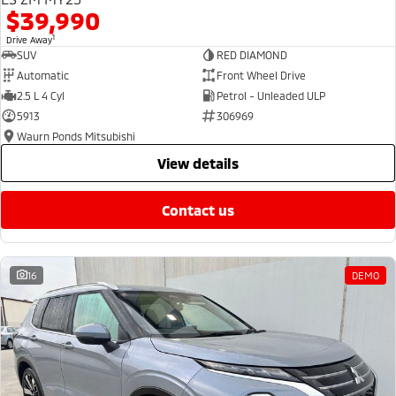
$39,990
1
Drive Away
SUV
RED DIAMOND
Automatic
Front Wheel Drive
2.5 L 4 Cyl
Petrol - Unleaded ULP
5913
306969
Waurn Ponds Mitsubishi
view details
contact us
16
DEMO