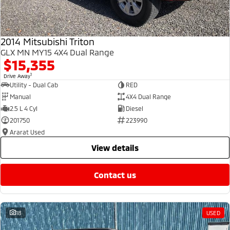
2014 Mitsubishi Triton
GLX MN MY15 4X4 Dual Range
$15,355
1
Drive Away
Utility - Dual Cab
RED
Manual
4X4 Dual Range
2.5 L 4 Cyl
Diesel
201750
223990
Ararat Used
view details
contact us
18
USED