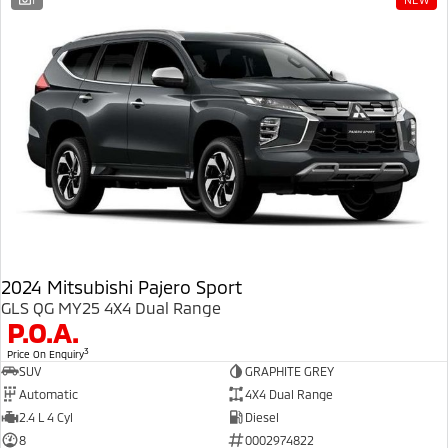
Ute | Pick Up | 4x4 or 4x2
Ute | Cab Chassis | 4x4 or 4x2
Plug-in Hybrid EV
Outlander Plug-in
Eclipse Cross Plug-in
Hybrid EV
Hybrid EV
Medium SUV
Compact SUV
2024 Mitsubishi Pajero Sport
GLS QG MY25 4X4 Dual Range
P.O.A.
3
Price On Enquiry
SUV
GRAPHITE GREY
Automatic
4X4 Dual Range
2.4 L 4 Cyl
Diesel
8
0002974822