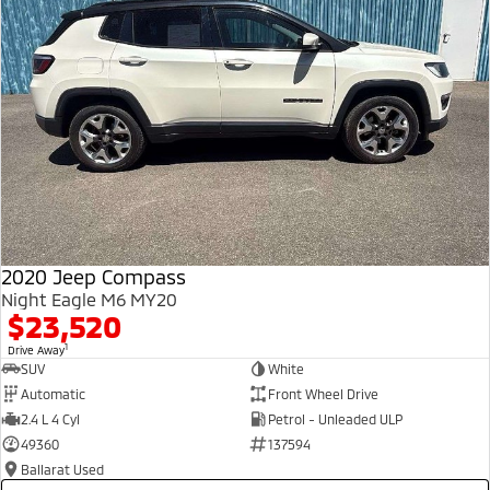
2020 Jeep Compass
Night Eagle M6 MY20
$23,520
1
Drive Away
SUV
White
Automatic
Front Wheel Drive
2.4 L 4 Cyl
Petrol - Unleaded ULP
49360
137594
Ballarat Used