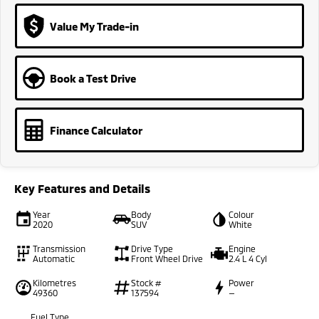
Value My Trade-in
Book a Test Drive
Finance Calculator
Key Features and Details
Year
Body
Colour
2020
SUV
White
Transmission
Drive Type
Engine
Automatic
Front Wheel Drive
2.4 L 4 Cyl
Kilometres
Stock #
Power
49360
137594
—
Fuel Type