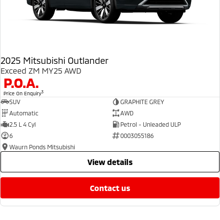
2025 Mitsubishi Outlander
Exceed ZM MY25 AWD
P.O.A.
3
Price On Enquiry
SUV
GRAPHITE GREY
Automatic
AWD
2.5 L 4 Cyl
Petrol - Unleaded ULP
6
0003055186
Waurn Ponds Mitsubishi
view details
contact us