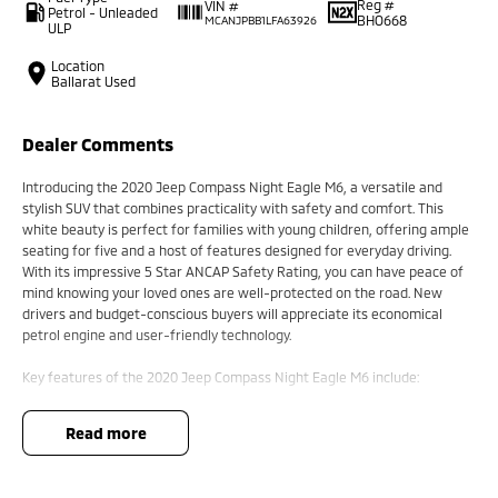
Reg #
VIN #
Petrol - Unleaded
BHO668
MCANJPBB1LFA63926
ULP
Location
Ballarat Used
Dealer Comments
Introducing the 2020 Jeep Compass Night Eagle M6, a versatile and
stylish SUV that combines practicality with safety and comfort. This
white beauty is perfect for families with young children, offering ample
seating for five and a host of features designed for everyday driving.
With its impressive 5 Star ANCAP Safety Rating, you can have peace of
mind knowing your loved ones are well-protected on the road. New
drivers and budget-conscious buyers will appreciate its economical
petrol engine and user-friendly technology.
Key features of the 2020 Jeep Compass Night Eagle M6 include:
- Climate Control
read more
- Bluetooth