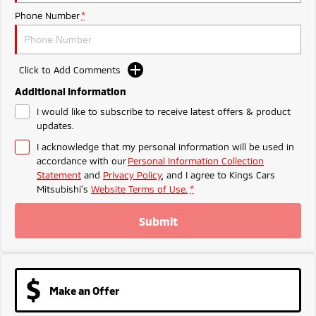
Ute | Pick Up | 4x4 or 4x2
Ute | Cab Chassis | 4x4 or 4x2
Phone Number
*
Plug-in Hybrid EV
Outlander Plug-in
Eclipse Cross Plug-in
Click to Add Comments
Hybrid EV
Hybrid EV
Medium SUV
Compact SUV
Additional Information
I would like to subscribe to receive latest offers & product
updates.
I acknowledge that my personal information will be used in
accordance with our
Personal Information Collection
Statement
and
Privacy Policy
, and I agree to
Kings Cars
Mitsubishi's
Website Terms of Use.
*
Submit
Make an Offer