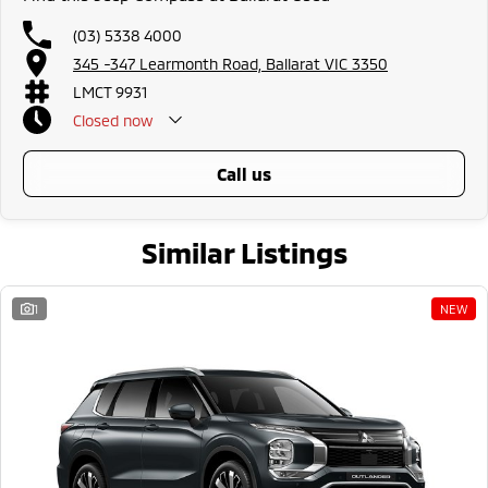
(03) 5338 4000
345 -347 Learmonth Road, Ballarat VIC 3350
LMCT 9931
Closed
now
call us
Similar Listings
1
NEW