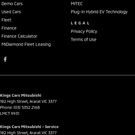
Demo Cars
MiTEC
Used Cars
Plug-in Hybrid EV Technology
Fleet
LEGAL
Finance
Privacy Policy
Finance Calculator
Terms of Use
MiDiamond Fleet Leasing
Kings Cars Mitsubishi
182 High Street
,
Ararat
VIC
3377
Phone:
(03) 5352 2168
LMCT 9931
Kings Cars Mitsubishi - Service
182 High Street
,
Ararat
VIC
3377