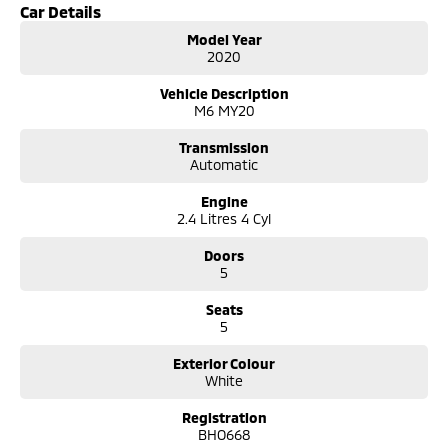
- Reversing Camera
Car Details
Model Year
- Cruise Control
2020
- Lane Departure Warning
Vehicle Description
M6 MY20
- Roof Rails
Transmission
- Android Auto
Automatic
- Apple CarPlay
Engine
2.4 Litres 4 Cyl
- 5 Star ANCAP Safety Rating
Doors
5
Seats
5
Exterior Colour
White
Registration
BHO668