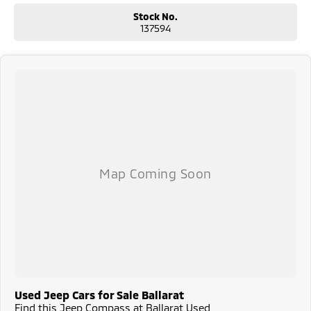
Stock No.
137594
Used Jeep Cars for Sale Ballarat
Find this Jeep Compass at Ballarat Used