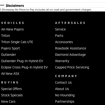
Disclaimers
1
.
Driveaway No More to Pay includes all on road and government charges.
VEHICLES
AFTERSALES
All-New Pajero
Service
Triton
Parts
Triton Single Cab UTE
Accessories
Pajero Sport
Roadside Assistance
Outlander
Diamond Advantage
Outlander Plug-in Hybrid EV
Warranty
Eclipse Cross Plug-in Hybrid EV
Capped Price Servicing
All New ASX
COMPANY
BUYING
Contact Us
Special Offers
About Us
Stock Specials
No Hounding
New Cars
Partnerships