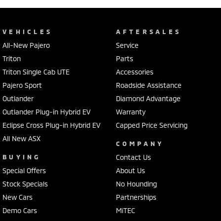
VEHICLES
AFTERSALES
All-New Pajero
Service
Triton
Parts
Triton Single Cab UTE
Accessories
Pajero Sport
Roadside Assistance
Outlander
Diamond Advantage
Outlander Plug-in Hybrid EV
Warranty
Eclipse Cross Plug-in Hybrid EV
Capped Price Servicing
All New ASX
COMPANY
BUYING
Contact Us
Special Offers
About Us
Stock Specials
No Hounding
New Cars
Partnerships
Demo Cars
MiTEC