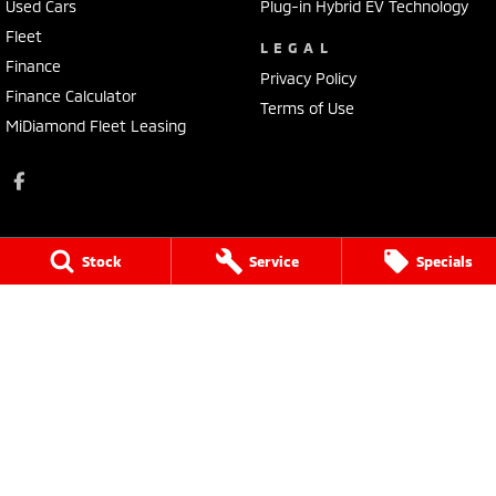
Used Cars
Plug-in Hybrid EV Technology
Fleet
LEGAL
Finance
Privacy Policy
Finance Calculator
Terms of Use
MiDiamond Fleet Leasing
Stock
Service
Specials
Kings Cars Mitsubishi
182 High Street
,
Ararat
VIC
3377
Phone:
(03) 5352 2168
LMCT 9931
Kings Cars Mitsubishi - Service
182 High Street
,
Ararat
VIC
3377
Phone:
(03) 5352 2168