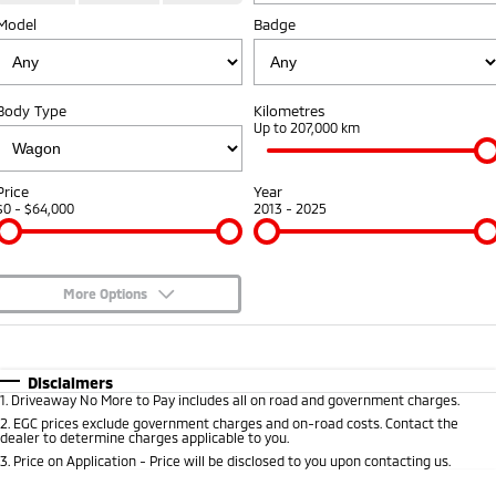
Model
Badge
Warranty
Accessories
Fleet
Finance
Eclipse Cross Plug-in
All New ASX
Hybrid EV
Compact SUV
Capped Price Servicing
MiDiamond Fleet Leasing
Finance
Company
Compact SUV
Body Type
Kilometres
Roadside Assistance
Up to 207,000 km
SUV & AWD
Finance Calculator
Contact Us
All-New Pajero
Pajero Sport
About Us
Price
Year
Large SUV | 4WD
Large SUV | 4WD
$0 - $64,000
2013 - 2025
No Hounding
Outlander
Outlander Plug-in
Hybrid EV
Medium SUV
Partnerships
Medium SUV
More Options
MiTEC
$170
Fuel Type
I Can Afford
Eclipse Cross Plug-in
All New ASX
Hybrid EV
Compact SUV
Automatic
Manual
Specials
Disclaimers
Plug-in Hybrid EV Technology
Compact SUV
1
.
Driveaway No More to Pay includes all on road and government charges.
Per
Deposit/Trade-In
Colour
Seats
2
.
EGC prices exclude government charges and on-road costs. Contact the
Utes
dealer to determine charges applicable to you.
3
.
Price on Application - Price will be disclosed to you upon contacting us.
Triton
Triton Single Cab UTE
* This estimate is based on a loan term of 5 years and interest of 8.95% p/a.