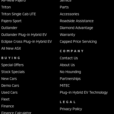
All-New Pajero
Service
Triton
Parts
Triton Single Cab UTE
Accessories
Pajero Sport
Roadside Assistance
Outlander
Diamond Advantage
Outlander Plug-in Hybrid EV
Warranty
Eclipse Cross Plug-in Hybrid EV
Capped Price Servicing
All New ASX
COMPANY
BUYING
Contact Us
Special Offers
About Us
Stock Specials
No Hounding
New Cars
Partnerships
Demo Cars
MiTEC
Used Cars
Plug-in Hybrid EV Technology
Fleet
LEGAL
Finance
Privacy Policy
Finance Calculator