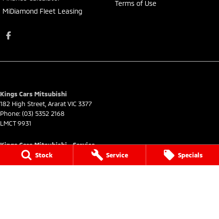
Terms of Use
MiDiamond Fleet Leasing
Kings Cars Mitsubishi
182 High Street
,
Ararat
VIC
3377
Phone:
(03) 5352 2168
LMCT 9931
Kings Cars Mitsubishi - Service
182 High Street
,
Ararat
VIC
3377
Stock
Service
Specials
Phone:
(03) 5352 2168
Kings Cars Mitsubishi - Parts
182 High Street
,
Ararat
VIC
3377
Phone:
(03) 5352 2168