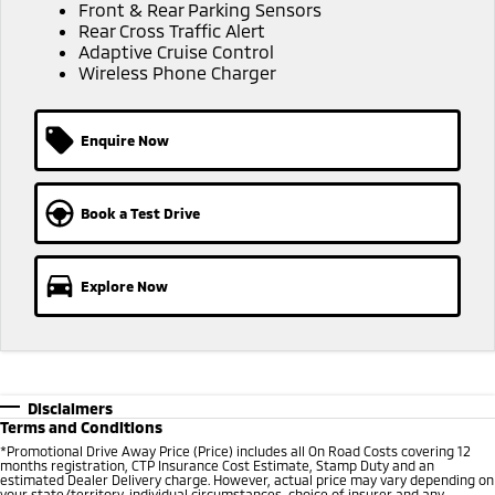
Ute | Pick Up | 4x4 or 4x2
Ute | Cab Chassis | 4x4 or 4x2
Front & Rear Parking Sensors
Rear Cross Traffic Alert
Adaptive Cruise Control
Plug-in Hybrid EV
Wireless Phone Charger
Outlander Plug-in
Eclipse Cross Plug-in
Hybrid EV
Hybrid EV
Enquire Now
Medium SUV
Compact SUV
Book a Test Drive
Explore Now
Disclaimers
Terms and Conditions
*Promotional Drive Away Price (Price) includes all On Road Costs covering 12
months registration, CTP Insurance Cost Estimate, Stamp Duty and an
estimated Dealer Delivery charge. However, actual price may vary depending on
your state/territory, individual circumstances, choice of insurer and any