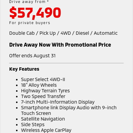
Drive away from *
$57,490
Warranty
Accessories
Fleet
Finance
Eclipse Cross Plug-in
All New ASX
Hybrid EV
Compact SUV
Capped Price Servicing
MiDiamond Fleet Leasing
Finance
Company
For private buyers
Compact SUV
Double Cab / Pick Up / 4WD / Diesel / Automatic
Roadside Assistance
SUV & AWD
Finance Calculator
Contact Us
Drive Away Now With Promotional Price
All-New Pajero
Pajero Sport
About Us
Large SUV | 4WD
Large SUV | 4WD
Offer ends August 31
No Hounding
Outlander
Outlander Plug-in
Key Features
Hybrid EV
Medium SUV
Partnerships
Super Select 4WD-II
Medium SUV
18" Alloy Wheels
MiTEC
Highway Terrain Tyres
Eclipse Cross Plug-in
All New ASX
Two Speed Transfer
Hybrid EV
Compact SUV
7-inch Multi-Information Display
Plug-in Hybrid EV Technology
Compact SUV
Smartphone link Display Audio with 9-inch
Touch Screen
Utes
Satellite Navigation
Side Steps
Triton
Triton Single Cab UTE
Wireless Apple CarPlay