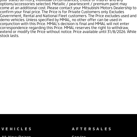
options/accessories selected. Metallic / pearlescent / premium paint may
come at an additional cost. Please contact your Mitsubishi Motors Dealership to
confirm your final price. The Price is for Private Customers only. Excludes
Government, Rental and National Fleet customers. The Price excludes used and
demo vehicles. Unless specified by MMAL, no other offer can be used in
conjunction with this Price. MMAL’s decision is final and MMAL will not enter
correspondence regarding this Price. MMAL reserves the right to withdraw,
extend or modify the Price without notice. Price available until 31/8/2026. While
stock lasts.
VEHICLES
AFTERSALES