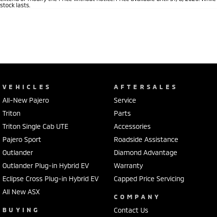
stock lasts.
VEHICLES
AFTERSALES
All-New Pajero
Service
Triton
Parts
Triton Single Cab UTE
Accessories
Pajero Sport
Roadside Assistance
Outlander
Diamond Advantage
Outlander Plug-in Hybrid EV
Warranty
Eclipse Cross Plug-in Hybrid EV
Capped Price Servicing
All New ASX
COMPANY
BUYING
Contact Us