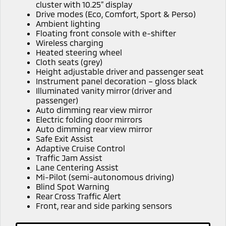
Ute | Pick Up | 4x4 or 4x2
Ute | Cab Chassis | 4x4 or 4x2
cluster with 10.25” display
Drive modes (Eco, Comfort, Sport & Perso)
Ambient lighting
Plug-in Hybrid EV
Floating front console with e-shifter
Wireless charging
Outlander Plug-in
Eclipse Cross Plug-in
Heated steering wheel
Hybrid EV
Hybrid EV
Cloth seats (grey)
Medium SUV
Compact SUV
Height adjustable driver and passenger seat
Instrument panel decoration – gloss black
Illuminated vanity mirror (driver and
passenger)
Auto dimming rear view mirror
Electric folding door mirrors
Auto dimming rear view mirror
Safe Exit Assist
Adaptive Cruise Control
Traffic Jam Assist
Lane Centering Assist
Mi-Pilot (semi-autonomous driving)
Blind Spot Warning
Rear Cross Traffic Alert
Front, rear and side parking sensors