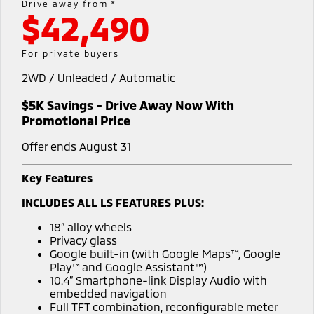
Drive away from *
$42,490
Warranty
Accessories
Fleet
Finance
Eclipse Cross Plug-in
All New ASX
Hybrid EV
Compact SUV
Capped Price Servicing
MiDiamond Fleet Leasing
Finance
Company
For private buyers
Compact SUV
2WD / Unleaded / Automatic
Roadside Assistance
SUV & AWD
Finance Calculator
Contact Us
$5K Savings - Drive Away Now With
All-New Pajero
Pajero Sport
About Us
Promotional Price
Large SUV | 4WD
Large SUV | 4WD
Offer ends August 31
No Hounding
Outlander
Outlander Plug-in
Hybrid EV
Medium SUV
Key Features
Partnerships
Medium SUV
INCLUDES ALL LS FEATURES PLUS:
MiTEC
Eclipse Cross Plug-in
All New ASX
18” alloy wheels
Hybrid EV
Compact SUV
Privacy glass
Plug-in Hybrid EV Technology
Compact SUV
Google built-in (with Google Maps™, Google
Play™ and Google Assistant™)
Utes
10.4” Smartphone-link Display Audio with
embedded navigation
Triton
Triton Single Cab UTE
Full TFT combination, reconfigurable meter