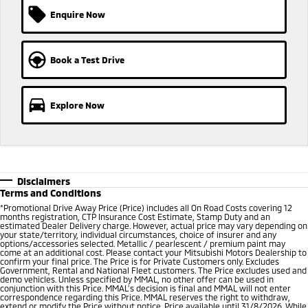
Enquire Now
Book a Test Drive
Explore Now
Disclaimers
Terms and Conditions
*
Promotional Drive Away Price (Price) includes all On Road Costs covering 12
months registration, CTP Insurance Cost Estimate, Stamp Duty and an
estimated Dealer Delivery charge. However, actual price may vary depending on
your state/territory, individual circumstances, choice of insurer and any
options/accessories selected. Metallic / pearlescent / premium paint may
come at an additional cost. Please contact your Mitsubishi Motors Dealership to
confirm your final price. The Price is for Private Customers only. Excludes
Government, Rental and National Fleet customers. The Price excludes used and
demo vehicles. Unless specified by MMAL, no other offer can be used in
conjunction with this Price. MMAL’s decision is final and MMAL will not enter
correspondence regarding this Price. MMAL reserves the right to withdraw,
extend or modify the Price without notice. Price available until 31/8/2026. While