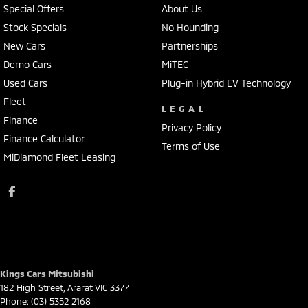
Special Offers
About Us
Stock Specials
No Hounding
New Cars
Partnerships
Demo Cars
MiTEC
Used Cars
Plug-in Hybrid EV Technology
Fleet
LEGAL
Finance
Privacy Policy
Finance Calculator
Terms of Use
MiDiamond Fleet Leasing
Kings Cars Mitsubishi
182 High Street
,
Ararat
VIC
3377
Phone:
(03) 5352 2168