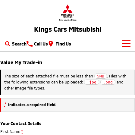
Kings Cars Mitsubishi
Search
Call Us
Find Us
New Vehicles
Value My Trade-in
All
Our Stock
The size of each attached file must be less than
. Files with
5MB
the following extensions can be uploaded:
and
.jpg
.png
All-New Pajero
Triton
New Cars
Latest Offers
other image file types.
Large SUV | 4WD
Ute | Pick Up | 4x4 or 4x2
Demo Cars
Special Offers
Service
Triton Single Cab UTE
Pajero Sport
*
indicates a required field.
Ute | Cab Chassis | 4x4 or 4x2
Large SUV | 4WD
Used Cars
Stock Specials
Service
Parts
Outlander
Outlander Plug-in
Your Contact Details
Cars under $30K
Hybrid EV
Diamond Advantage
Medium SUV
Parts
Fleet
First Name
*
Medium SUV