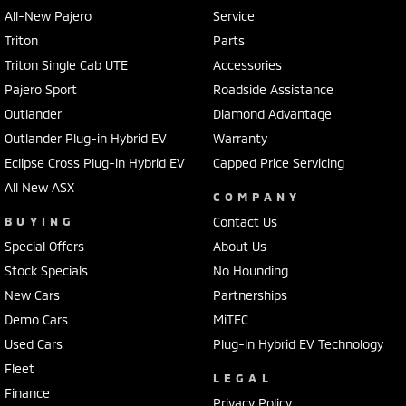
All-New Pajero
Service
Triton
Parts
Triton Single Cab UTE
Accessories
Pajero Sport
Roadside Assistance
Outlander
Diamond Advantage
Outlander Plug-in Hybrid EV
Warranty
Eclipse Cross Plug-in Hybrid EV
Capped Price Servicing
All New ASX
COMPANY
BUYING
Contact Us
Special Offers
About Us
Stock Specials
No Hounding
New Cars
Partnerships
Demo Cars
MiTEC
Used Cars
Plug-in Hybrid EV Technology
Fleet
LEGAL
Finance
Privacy Policy