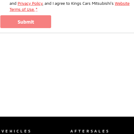
and
Privacy Policy
, and I agree to
Kings Cars Mitsubishi's
Website
Terms of Use.
*
submit
VEHICLES
AFTERSALES