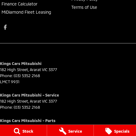
Finance Calculator
Terms of Use
MiDiamond Fleet Leasing
Kings Cars Mitsubishi
182 High Street
,
Ararat
VIC
3377
Phone:
(03) 5352 2168
LMCT 9931
Kings Cars Mitsubishi - Service
182 High Street
,
Ararat
VIC
3377
Phone:
(03) 5352 2168
Kings Cars Mitsubishi - Parts
182 High Street
,
Ararat
VIC
3377
Stock
Service
Specials
Phone:
(03) 5352 2168