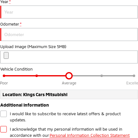
Year
*
Ute | Pick Up | 4x4 or 4x2
Ute | Cab Chassis | 4x4 or 4x2
Plug-in Hybrid EV
Odometer
*
Outlander Plug-in
Eclipse Cross Plug-in
Hybrid EV
Hybrid EV
Medium SUV
Compact SUV
Upload Image (Maximum Size 5MB)
Vehicle Condition
Poor
Average
Excell
Location: Kings Cars Mitsubishi
Additional Information
I would like to subscribe to receive latest offers & product
updates.
I acknowledge that my personal information will be used in
accordance with our
Personal Information Collection Statement